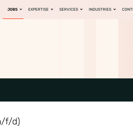
JOBS
EXPERTISE
SERVICES
INDUSTRIES
CONT
/f/d)