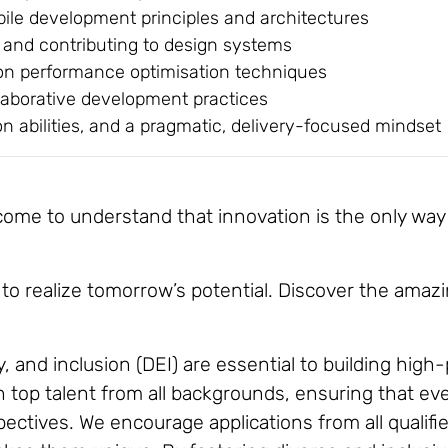
ile development principles and architectures
and contributing to design systems
ion performance optimisation techniques
llaborative development practices
n abilities, and a pragmatic, delivery-focused mindset
me to understand that innovation is the only way to
to realize tomorrow’s potential. Discover the amazi
y, and inclusion (DEI) are essential to building hig
top talent from all backgrounds, ensuring that ever
ctives. We encourage applications from all qualifie