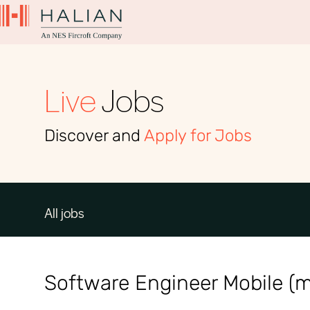
Live
Jobs
Discover and
Apply for Jobs
All jobs
Software Engineer Mobile (m