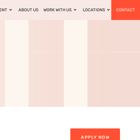
ENT
ABOUT US
WORK WITH US
LOCATIONS
CONTACT
APPLY NOW