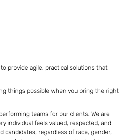
 provide agile, practical solutions that
ng things possible when you bring the right
h-performing teams for our clients. We are
y individual feels valued, respected, and
d candidates, regardless of race, gender,