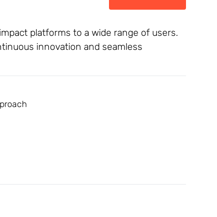
-impact platforms to a wide range of users.
ontinuous innovation and seamless
pproach