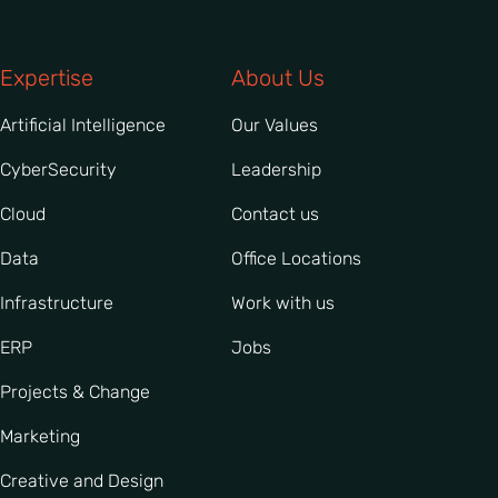
Expertise
About Us
Artificial Intelligence
Our Values
CyberSecurity
Leadership
Cloud
Contact us
Data
Office Locations
Infrastructure
Work with us
ERP
Jobs
Projects & Change
Marketing
Creative and Design