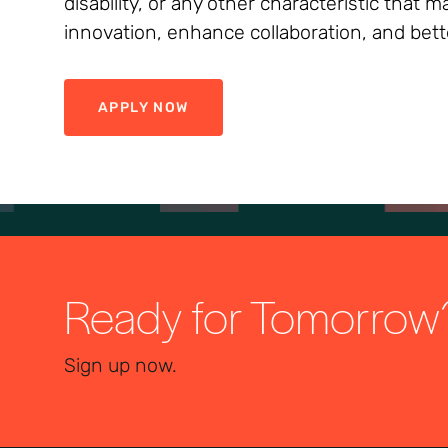
disability, or any other characteristic that
innovation, enhance collaboration, and bett
APPLY NOW
Ready for Tomorrow
Sign up now.