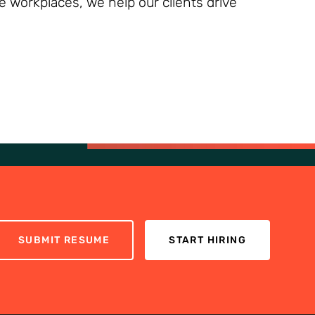
ve workplaces, we help our clients drive
SUBMIT RESUME
START HIRING