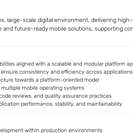
x, large-scale digital environment, delivering high
e and future-ready mobile solutions, supporting c
ilities aligned with a scalable and modular platform a
ensure consistency and efficiency across applications
tecture towards a platform-oriented model
 multiple mobile operating systems
 code reviews, and quality assurance practices
ication performance, stability, and maintainability
evelopment within production environments