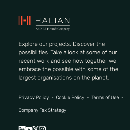
Explore our projects. Discover the
possibilities. Take a look at some of our
recent work and see how together we
embrace the possible with some of the
largest organisations on the planet.
Privacy Policy
Cookie Policy
Terms of Use
Company Tax Strategy