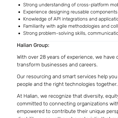
Strong understanding of cross-platform mob
Experience designing reusable components 
Knowledge of API integrations and applicat
Familiarity with agile methodologies and co
Strong problem-solving skills, communicatio
Halian Group:
With over 28 years of experience, we have co
transform businesses and careers.
Our resourcing and smart services help you 
people and the right technologies together.
At Halian, we recognize that diversity, equit
committed to connecting organizations with 
empowered to contribute their unique perspe