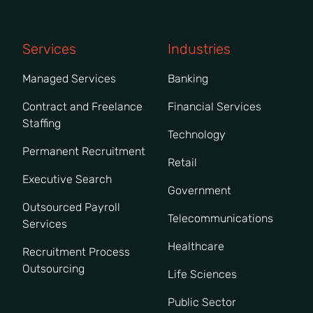
Services
Industries
Managed Services
Banking
Contract and Freelance
Financial Services
Staffing
Technology
Permanent Recruitment
Retail
Executive Search
Government
Outsourced Payroll
Telecommunications
Services
Healthcare
Recruitment Process
Outsourcing
Life Sciences
Public Sector