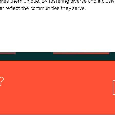
 makes them unique. By fostering diverse and inclusi
er reflect the communities they serve.
?