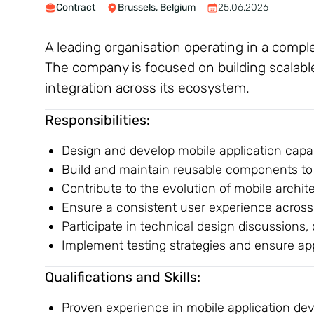
Contract
Brussels, Belgium
25.06.2026
A leading organisation operating in a comple
The company is focused on building scalabl
integration across its ecosystem.
Responsibilities:
Design and develop mobile application capab
Build and maintain reusable components to 
Contribute to the evolution of mobile archi
Ensure a consistent user experience across
Participate in technical design discussions,
Implement testing strategies and ensure appl
Qualifications and Skills:
Proven experience in mobile application d