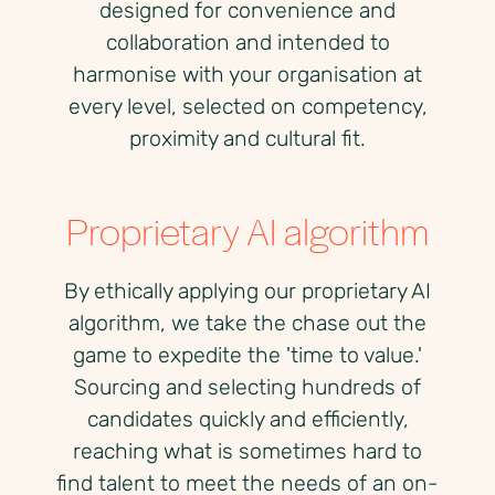
designed for convenience and
collaboration and intended to
harmonise with your organisation at
every level, selected on competency,
proximity and cultural fit.
Proprietary AI algorithm
By ethically applying our proprietary AI
algorithm, we take the chase out the
game to expedite the 'time to value.'
Sourcing and selecting hundreds of
candidates quickly and efficiently,
reaching what is sometimes hard to
find talent to meet the needs of an on-