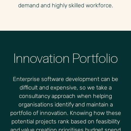
demand and highly skilled workforce.
Innovation Portfolio
Enterprise software development can be
difficult and expensive, so we take a
consultancy approach when helping
organisations identify and maintain a
portfolio of innovation. Knowing how these
potential projects rank based on feasibility
and value creation prioritises budget spend