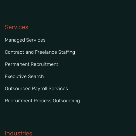
Services
Managed Services
Contract and Freelance Staffing
Permanent Recruitment
Executive Search
Outsourced Payroll Services
Recruitment Process Outsourcing
Industries