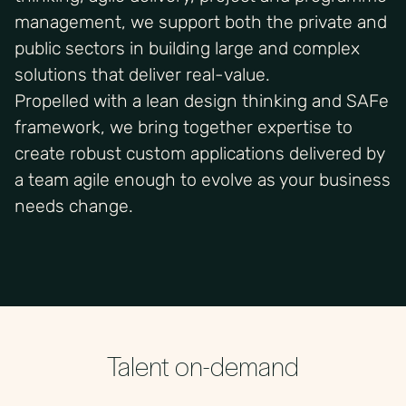
management, we support both the private and
public sectors in building large and complex
solutions that deliver real-value.
Propelled with a lean design thinking and SAFe
framework, we bring together expertise to
create robust custom applications delivered by
a team agile enough to evolve as your business
needs change.
Talent on-demand