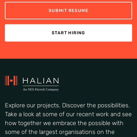
SUBMIT RESUME
START HIRING
Explore our projects. Discover the possibilities.
Take a look at some of our recent work and see
how together we embrace the possible with
some of the largest organisations on the