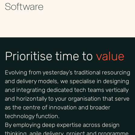
Software
Prioritise time to
value
Evolving from yesterday’s traditional resourcing
and delivery models, we specialise in designing
and integrating dedicated tech teams vertically
and horizontally to your organisation that serve
as the centre of innovation and broader
technology function.
By employing deep expertise across design
thinking, agile delivery, project and programme