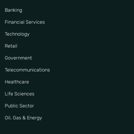
Banking
Financial Services
Technology
Retail
Government
Telecommunications
Healthcare
Life Sciences
Public Sector
Oil, Gas & Energy