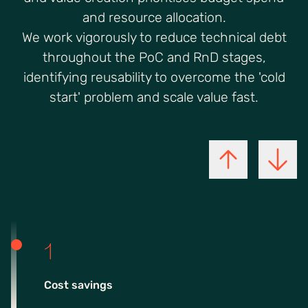
and resource allocation.
We work vigorously to reduce technical debt
throughout the PoC and RnD stages,
identifying reusability to overcome the 'cold
start' problem and scale value fast.
1
Cost savings