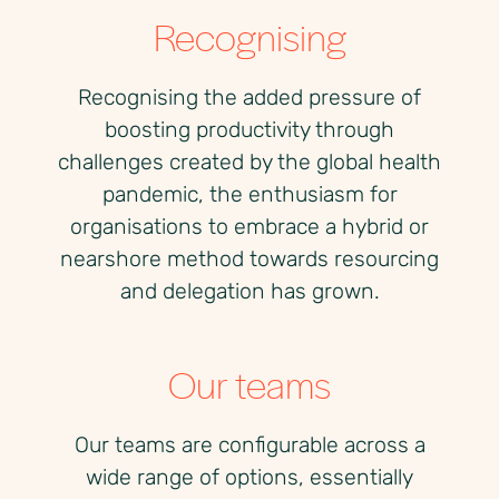
Recognising
Recognising the added pressure of
boosting productivity through
challenges created by the global health
pandemic, the enthusiasm for
organisations to embrace a hybrid or
nearshore method towards resourcing
and delegation has grown.
Our teams
Our teams are configurable across a
wide range of options, essentially