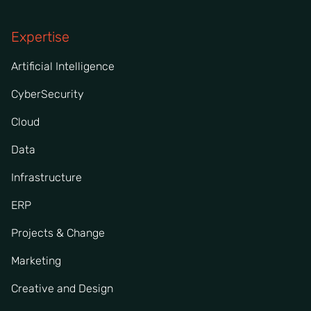
Expertise
Artificial Intelligence
CyberSecurity
Cloud
Data
Infrastructure
ERP
Projects & Change
Marketing
Creative and Design