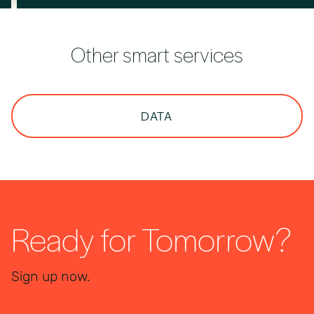
Other smart services
DATA
Ready for Tomorrow?
Sign up now.