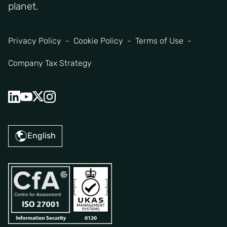
planet.
Privacy Policy
Cookie Policy
Terms of Use
Company Tax Strategy
English