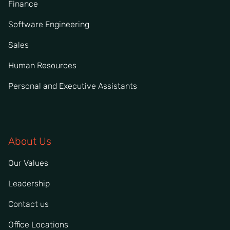
Finance
Software Engineering
Sales
Human Resources
Personal and Executive Assistants
About Us
Our Values
Leadership
Contact us
Office Locations