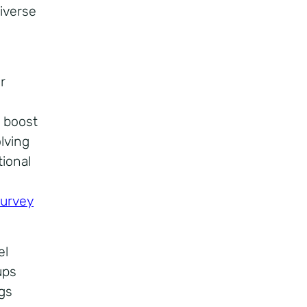
iverse
r
e boost
lving
ional
survey
el
ups
ngs