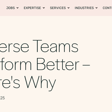
JOBS
EXPERTISE
SERVICES
INDUSTRIES
CONT
erse Teams
form Better –
re's Why
025