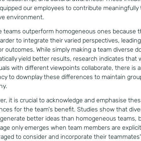
quipped our employees to contribute meaningfully 
ive environment.
e teams outperform homogeneous ones because t
rder to integrate their varied perspectives, leading
or outcomes. While simply making a team diverse d
tically yield better results, research indicates that
uals with different viewpoints collaborate, there is a
cy to downplay these differences to maintain grou
ny.
r, it is crucial to acknowledge and emphasise the
ences for the team's benefit. Studies show that dive
generate better ideas than homogeneous teams, b
age only emerges when team members are explicit
aged to consider and incorporate their teammates'