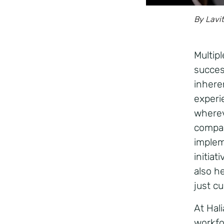
By Lavit
Multip
succes
inheren
experi
wherev
compan
impleme
initia
also he
just c
At Hal
workfo