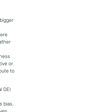
d
 bigger
here
ather
eness
tive or
bute to
l DEI
 bias,
ives