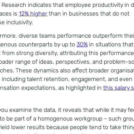
 Research indicates that employee productivity in d
aces is
12% higher
than in businesses that do not
se inclusivity.
rmore, diverse teams performance outperform thei
nous counterparts by up to
30%
in situations that
t from strong diversity, attributing this performanc
roader range of ideas, perspectives, and problem-so
ches. These dynamics also affect broader organisat
, including talent retention, engagement, and even
sation expectations,
as highlighted in
this salary 
ou examine the data, it reveals that while it may fe
 to be part of a homogenous workgroup – such gro
yield lower results because people tend to take thi