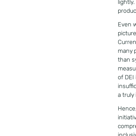
lightl
produc
Even wi
pictur
Curren
many p
than s
measur
of DEI 
insuff
a trul
Hence, 
initiat
compre
inclus