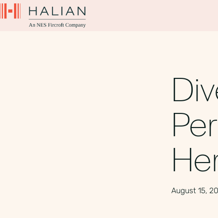
Div
Per
He
August 15, 2