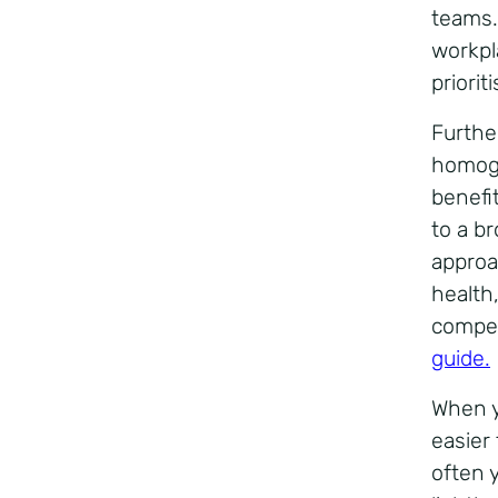
teams.
workpl
prioriti
Furthe
homoge
benefi
to a b
approa
health
compen
guide
.
When y
easier
often 