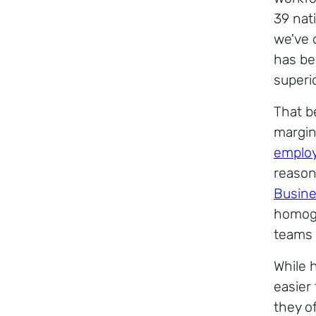
39 nat
we've c
has be
superi
That b
margin
employ
reasons
Busine
homoge
teams 
While 
easier
they o