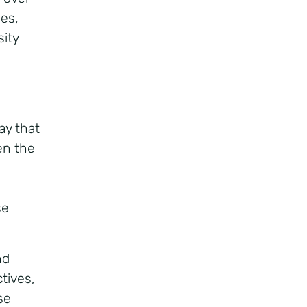
les,
sity
g
ay that
ten the
se
nd
tives,
se