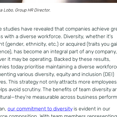
a Lobo, Group HR Director.
le studies have revealed that companies achieve gr
s with a diverse workforce. Diversity, whether it's
t (gender, ethnicity, etc.) or acquired (traits you g
ence), has become an integral part of any company,
er it may be operating. Backed by these results,
ies today prioritise maintaining a diverse workfor
nting various diversity, equity and inclusion (DEI)
tives. This strategy not only attracts more employees
lps avoid scrutiny. The benefits of team diversity a
ultural—they’re measurable across business perfor
ian,
our commitment to diversity
is evident in our
rce composition. With team members representing