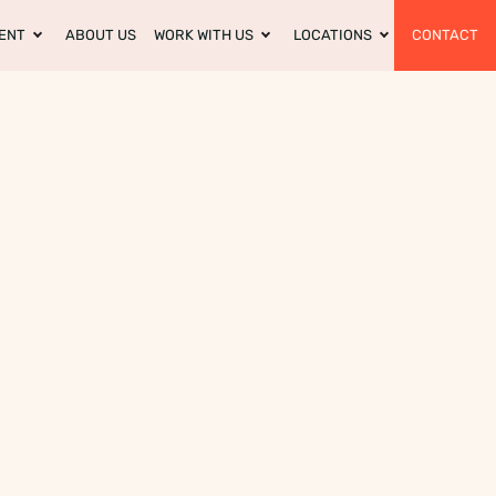
ENT
ABOUT US
WORK WITH US
LOCATIONS
CONTACT