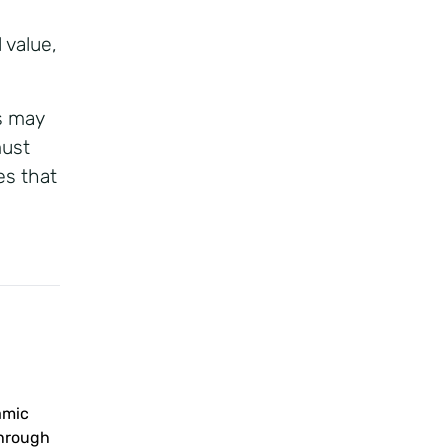
 value,
es may
must
es that
amic
through