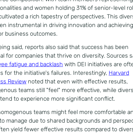
ionalities and women holding 31% of senior-level ro
ultivated a rich tapestry of perspectives.
This diver
en instrumental in driving innovation and achievin
or business outcomes.
eing said, reports also said that success has been
al for companies that thrive on diversity.
Sources s
ee fatigue and backlash
with DEI initiatives are of
 for the initiative's failures. Interestingly,
Harvard
ss Review
noted that even with effective results,
nous teams still "feel" more effective, while diver
tend to experience more significant conflict.
homogenous teams might feel more comfortable a
 to manage due to shared backgrounds and perspec
ften yield fewer effective results compared to diver