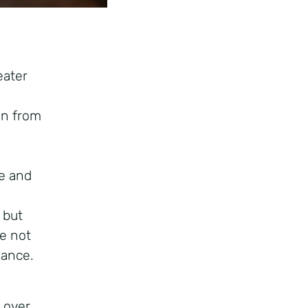
eater
ain from
ce and
 but
re not
mance.
 over