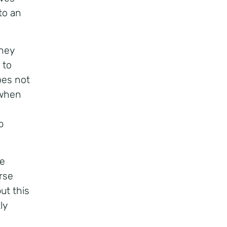
to an
hey
 to
oes not
 when
p
se
rse
ut this
ly