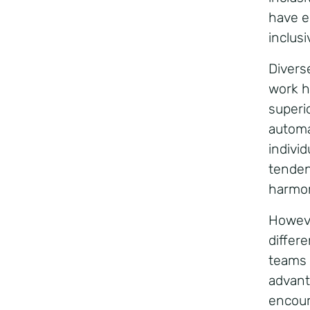
have e
inclus
Divers
work ha
superi
automa
individ
tenden
harmo
Howeve
differ
teams 
advant
encour