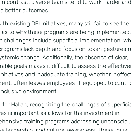
y. In contrast, diverse teams tend to work harder an
e better outcomes.
th existing DEI initiatives, many still fail to see the
e as to why these programs are being implemented.
t challenges include superficial implementation, w
rograms lack depth and focus on token gestures r
ystemic change. Additionally, the absence of clear,
able goals makes it difficult to assess the effectiv
initiatives and inadequate training, whether ineffec
icient, often leaves employees ill-equipped to contri
y inclusive environment.
for Halian, r
ecognizing the challenges of superficia
ives is important as allows for the investment in
hensive training programs addressing unconscious
ive leadership, and cultural awareness.
These initiat