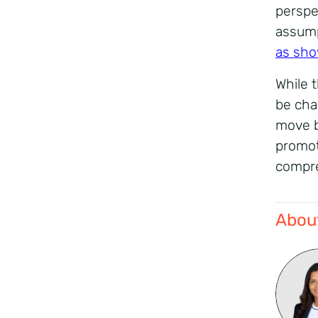
perspe
assump
as sho
While 
be cha
move b
promot
compre
About