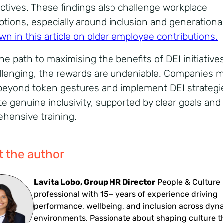
ctives. These findings also challenge workplace
tions, especially around inclusion and generational
wn in this article on older employee contributions
.
the path to maximising the benefits of DEI initiativ
llenging, the rewards are undeniable. Companies 
eyond token gestures and implement DEI strategi
e genuine inclusivity, supported by clear goals and
hensive training.
 the author
Lavita Lobo, Group HR Director
People & Culture
professional with 15+ years of experience driving
performance, wellbeing, and inclusion across dyn
environments. Passionate about shaping culture 