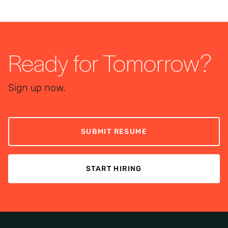
Ready for Tomorrow?
Sign up now.
SUBMIT RESUME
START HIRING