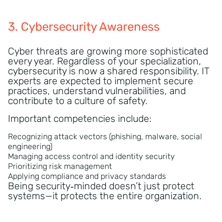
3. Cybersecurity Awareness
Cyber threats are growing more sophisticated
every year. Regardless of your specialization,
cybersecurity is now a shared responsibility. IT
experts are expected to implement secure
practices, understand vulnerabilities, and
contribute to a culture of safety.
Important competencies include:
Recognizing attack vectors (phishing, malware, social
engineering)
Managing access control and identity security
Prioritizing risk management
Applying compliance and privacy standards
Being security‑minded doesn’t just protect
systems—it protects the entire organization.