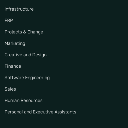
Infrastructure
ERP
Projects & Change
Marketing
Creative and Design
Finance
Software Engineering
Sales
Human Resources
Personal and Executive Assistants