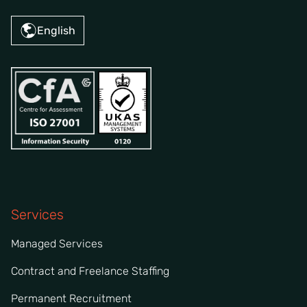
English
Services
Managed Services
Contract and Freelance Staffing
Permanent Recruitment