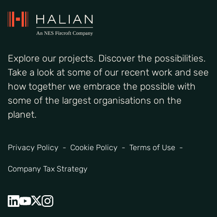
Explore our projects. Discover the possibilities.
Take a look at some of our recent work and see
how together we embrace the possible with
some of the largest organisations on the
planet.
Privacy Policy
Cookie Policy
Terms of Use
Company Tax Strategy