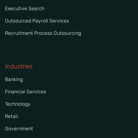
Executive Search
Outsourced Payroll Services
Recruitment Process Outsourcing
Industries
Banking
Financial Services
Technology
Retail
Government