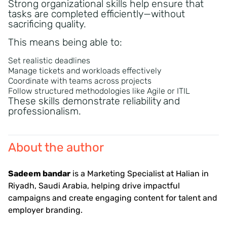
Strong organizational skills help ensure that
tasks are completed efficiently—without
sacrificing quality.
This means being able to:
Set realistic deadlines
Manage tickets and workloads effectively
Coordinate with teams across projects
Follow structured methodologies like Agile or ITIL
These skills demonstrate reliability and
professionalism.
About the author
Sadeem bandar
is a Marketing Specialist at Halian in
Riyadh, Saudi Arabia, helping drive impactful
campaigns and create engaging content for talent and
employer branding.