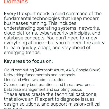
Domains
Every IT expert needs a solid command of the
fundamental technologies that keep modern
businesses running. This includes
understanding operating systems, networks,
cloud platforms, cybersecurity principles, and
database concepts. You don’t need to know
everything at once—but you do need the ability
to learn quickly, adapt, and stay ahead of
emerging trends.
Key areas to focus on:
Cloud computing (Microsoft Azure, AWS, Google Cloud)
Networking fundamentals and protocols
Linux and Windows administration
Cybersecurity best practices and threat awareness
Database management and scripting basics
These areas create the technical backbone
that allows an IT expert to diagnose issues,
design solutions, and support mission‑critical
systems.