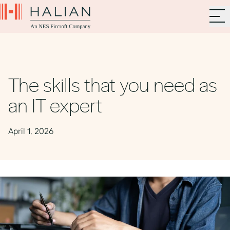
The skills that you need as
an IT expert
April 1, 2026