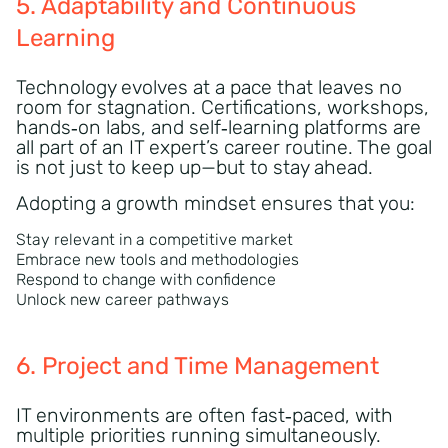
5. Adaptability and Continuous
Learning
Technology evolves at a pace that leaves no
room for stagnation. Certifications, workshops,
hands‑on labs, and self‑learning platforms are
all part of an IT expert’s career routine. The goal
is not just to keep up—but to stay ahead.
Adopting a growth mindset ensures that you:
Stay relevant in a competitive market
Embrace new tools and methodologies
Respond to change with confidence
Unlock new career pathways
6. Project and Time Management
IT environments are often fast‑paced, with
multiple priorities running simultaneously.