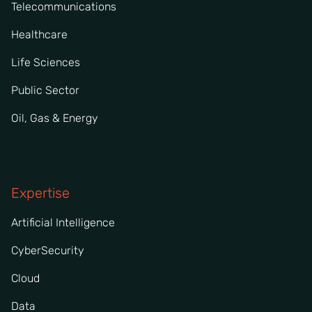
Telecommunications
Healthcare
Life Sciences
Public Sector
Oil, Gas & Energy
Expertise
Artificial Intelligence
CyberSecurity
Cloud
Data