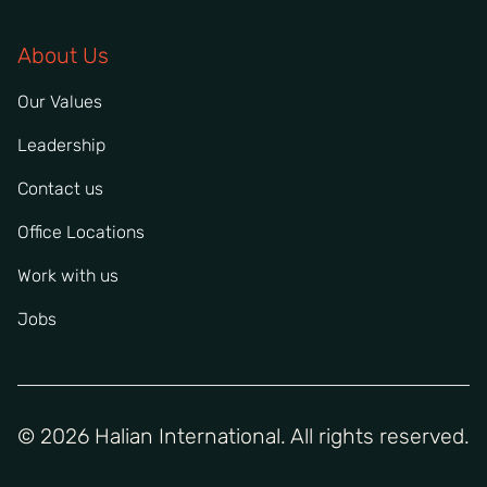
About Us
Our Values
Leadership
Contact us
Office Locations
Work with us
Jobs
© 2026 Halian International. All rights reserved.