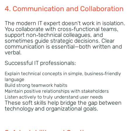
4. Communication and Collaboration
The modern IT expert doesn’t work in isolation.
You collaborate with cross‑functional teams,
support non‑technical colleagues, and
sometimes guide strategic decisions. Clear
communication is essential—both written and
verbal.
Successful IT professionals:
Explain technical concepts in simple, business‑friendly
language
Build strong teamwork habits
Maintain positive relationships with stakeholders
Listen actively to truly understand user needs
These soft skills help bridge the gap between
technology and organizational goals.