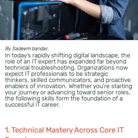
By Sadeem bandar.
In today’s rapidly shifting digital landscape, the
role of an IT expert has expanded far beyond
technical troubleshooting. Organizations now
expect IT professionals to be strategic
thinkers, skilled communicators, and proactive
enablers of innovation. Whether you’re starting
your journey or advancing toward senior roles,
the following skills form the foundation of a
successful IT career.
1. Technical Mastery Across Core IT