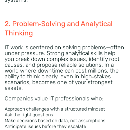
2. Problem‑Solving and Analytical
Thinking
IT work is centered on solving problems—often
under pressure. Strong analytical skills help
you break down complex issues, identify root
causes, and propose reliable solutions. In a
world where downtime can cost millions, the
ability to think clearly, even in high‑stakes
scenarios, becomes one of your strongest
assets.
Companies value IT professionals who:
Approach challenges with a structured mindset
Ask the right questions
Make decisions based on data, not assumptions
Anticipate issues before they escalate