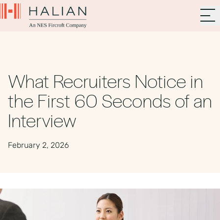
What Recruiters Notice in
the First 60 Seconds of an
Interview
February 2, 2026