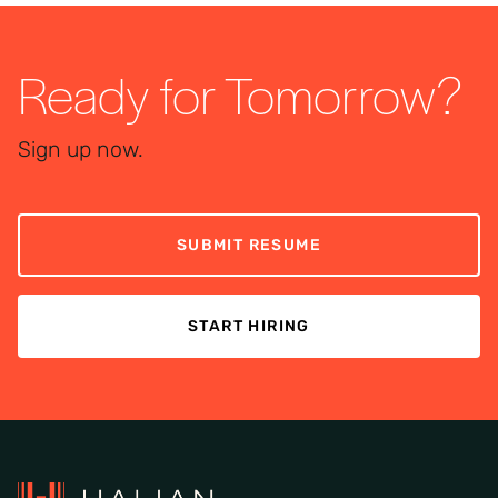
Ready for Tomorrow?
Sign up now.
SUBMIT RESUME
START HIRING