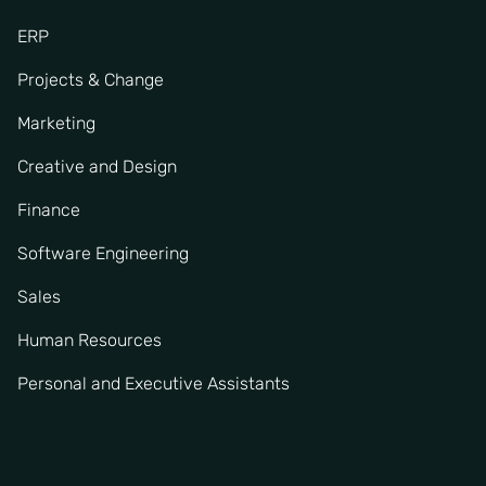
ERP
Projects & Change
Marketing
Creative and Design
Finance
Software Engineering
Sales
Human Resources
Personal and Executive Assistants