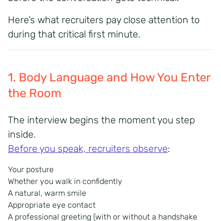
Here’s what recruiters pay close attention to
during that critical first minute.
1. Body Language and How You Enter
the Room
The interview begins the moment you step
inside.
Before you speak, recruiters observe
:
Your posture
Whether you walk in confidently
A natural, warm smile
Appropriate eye contact
A professional greeting (with or without a handshake