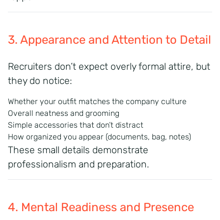
3. Appearance and Attention to Detail
Recruiters don’t expect overly formal attire, but
they do notice:
Whether your outfit matches the company culture
Overall neatness and grooming
Simple accessories that don’t distract
How organized you appear (documents, bag, notes)
These small details demonstrate
professionalism and preparation.
4. Mental Readiness and Presence