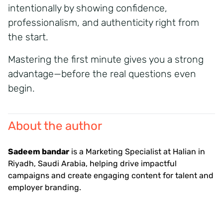
intentionally by showing confidence,
professionalism, and authenticity right from
the start.
Mastering the first minute gives you a strong
advantage—before the real questions even
begin.
About the author
Sadeem bandar
is a Marketing Specialist at Halian in
Riyadh, Saudi Arabia, helping drive impactful
campaigns and create engaging content for talent and
employer branding.