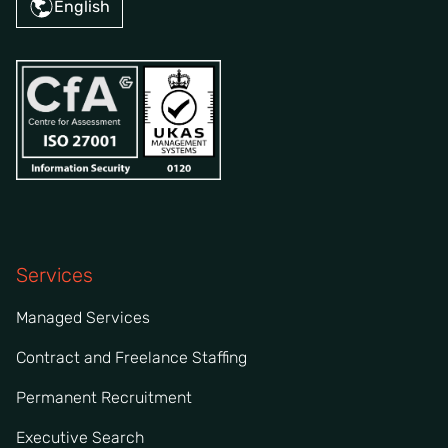
English
Services
Managed Services
Contract and Freelance Staffing
Permanent Recruitment
Executive Search