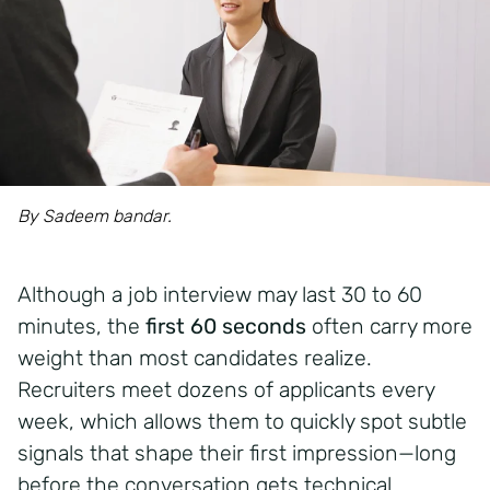
By Sadeem bandar.
Although a job interview may last 30 to 60
minutes, the
first 60 seconds
often carry more
weight than most candidates realize.
Recruiters meet dozens of applicants every
week, which allows them to quickly spot subtle
signals that shape their first impression—long
before the conversation gets technical.