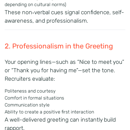
depending on cultural norms)
These non‑verbal cues signal confidence, self-
awareness, and professionalism.
2. Professionalism in the Greeting
Your opening lines—such as “Nice to meet you”
or “Thank you for having me”—set the tone.
Recruiters evaluate:
Politeness and courtesy
Comfort in formal situations
Communication style
Ability to create a positive first interaction
A well-delivered greeting can instantly build
rapport.