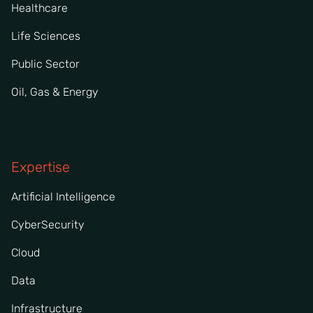
Healthcare
Life Sciences
Public Sector
Oil, Gas & Energy
Expertise
Artificial Intelligence
CyberSecurity
Cloud
Data
Infrastructure