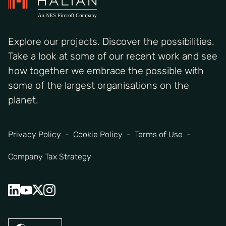
Explore our projects. Discover the possibilities.
Take a look at some of our recent work and see
how together we embrace the possible with
some of the largest organisations on the
planet.
Privacy Policy
Cookie Policy
Terms of Use
Company Tax Strategy