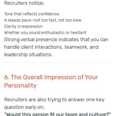
Recruiters notice:
Tone that reflects confidence
A steady pace—not too fast, not too slow
Clarity in expression
Whether you sound enthusiastic or hesitant
Strong verbal presence indicates that you can
handle client interactions, teamwork, and
leadership situations.
6. The Overall Impression of Your
Personality
Recruiters are also trying to answer one key
question early on:
“Would this person fit our team and culture?”