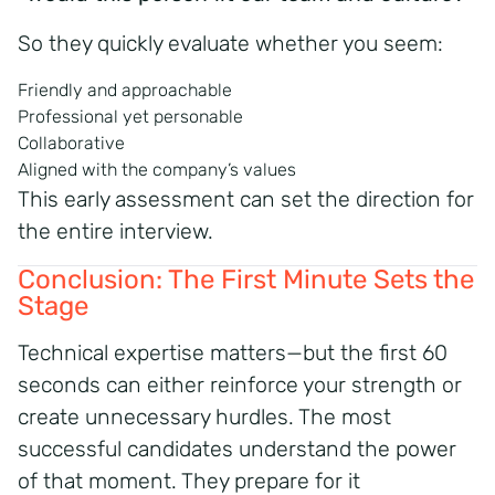
So they quickly evaluate whether you seem:
Friendly and approachable
Professional yet personable
Collaborative
Aligned with the company’s values
This early assessment can set the direction for
the entire interview.
Conclusion: The First Minute Sets the
Stage
Technical expertise matters—but the first 60
seconds can either reinforce your strength or
create unnecessary hurdles. The most
successful candidates understand the power
of that moment. They prepare for it