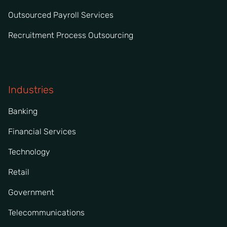
Outsourced Payroll Services
Recruitment Process Outsourcing
Industries
Banking
Financial Services
Technology
Retail
Government
Telecommunications