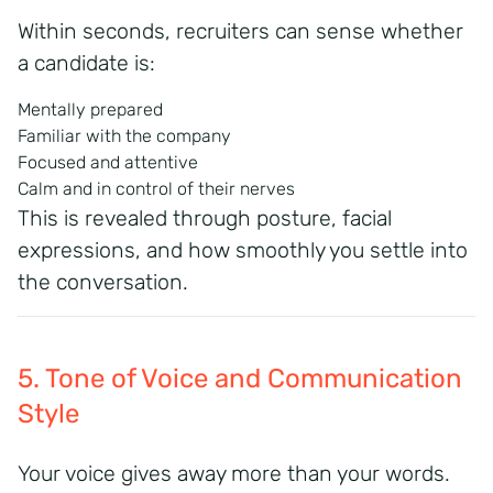
Within seconds, recruiters can sense whether
a candidate is:
Mentally prepared
Familiar with the company
Focused and attentive
Calm and in control of their nerves
This is revealed through posture, facial
expressions, and how smoothly you settle into
the conversation.
5. Tone of Voice and Communication
Style
Your voice gives away more than your words.